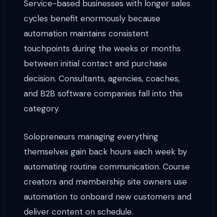
Service-based businesses with longer sales
cycles benefit enormously because
automation maintains consistent
touchpoints during the weeks or months
between initial contact and purchase
decision. Consultants, agencies, coaches,
and B2B software companies fall into this
category.
Solopreneurs managing everything
themselves gain back hours each week by
automating routine communication. Course
creators and membership site owners use
automation to onboard new customers and
deliver content on schedule.