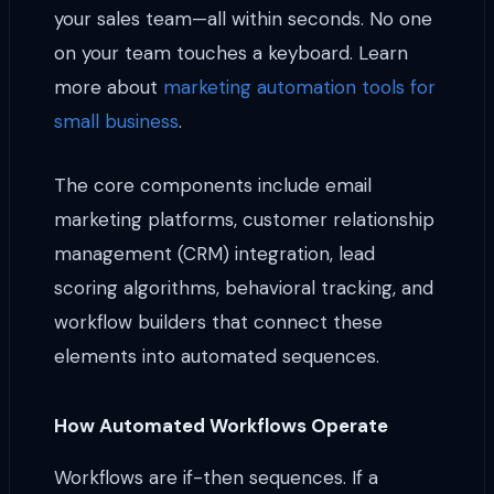
your sales team—all within seconds. No one
on your team touches a keyboard. Learn
more about
marketing automation tools for
small business
.
The core components include email
marketing platforms, customer relationship
management (CRM) integration, lead
scoring algorithms, behavioral tracking, and
workflow builders that connect these
elements into automated sequences.
How Automated Workflows Operate
Workflows are if-then sequences. If a