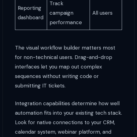
Track
Reporting
campaign
All users
dashboard
performance
The visual workflow builder matters most
for non-technical users. Drag-and-drop
interfaces let you map out complex
sequences without writing code or
submitting IT tickets.
Integration capabilities determine how well
automation fits into your existing tech stack.
Look for native connections to your CRM,
calendar system, webinar platform, and