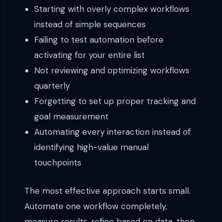
Starting with overly complex workflows
instead of simple sequences
Failing to test automation before
activating for your entire list
Not reviewing and optimizing workflows
quarterly
Forgetting to set up proper tracking and
goal measurement
Automating every interaction instead of
identifying high-value manual
touchpoints
The most effective approach starts small.
Automate one workflow completely,
measure results, refine based on data, then