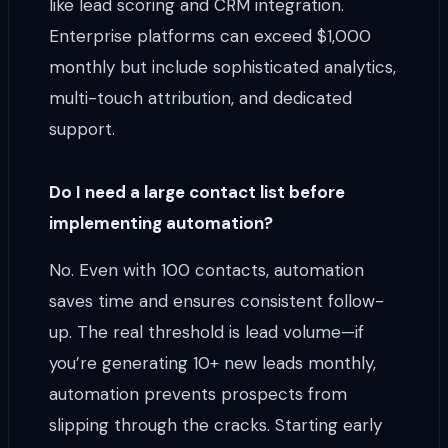
like lead scoring and CRM integration.
Enterprise platforms can exceed $1,000
monthly but include sophisticated analytics,
multi-touch attribution, and dedicated
support.
Do I need a large contact list before
implementing automation?
No. Even with 100 contacts, automation
saves time and ensures consistent follow-
up. The real threshold is lead volume—if
you’re generating 10+ new leads monthly,
automation prevents prospects from
slipping through the cracks. Starting early