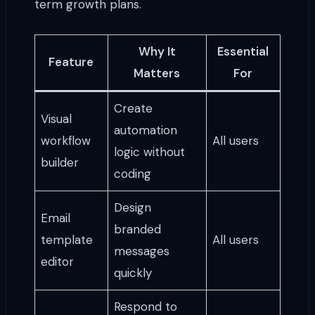
term growth plans.
Why It
Essential
Feature
Matters
For
Create
Visual
automation
workflow
All users
logic without
builder
coding
Design
Email
branded
template
All users
messages
editor
quickly
Respond to