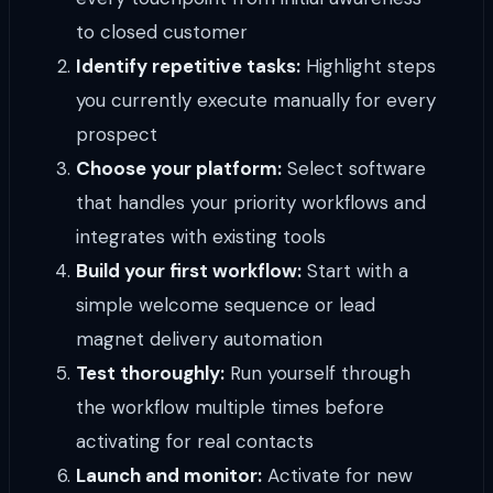
to closed customer
Identify repetitive tasks:
Highlight steps
you currently execute manually for every
prospect
Choose your platform:
Select software
that handles your priority workflows and
integrates with existing tools
Build your first workflow:
Start with a
simple welcome sequence or lead
magnet delivery automation
Test thoroughly:
Run yourself through
the workflow multiple times before
activating for real contacts
Launch and monitor:
Activate for new