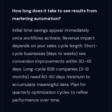
How long does it take to see results from
marketing automation?
Initial time savings appear immediately
once workflows activate. Revenue impact
depends on your sales cycle length. Short-
cycle businesses (days to weeks) see
conversion improvements within 30-45
days. Long-cycle B2B companies (3-12
months) need 60-90 days minimum to
accumulate meaningful data. Plan for
quarterly optimization cycles to refine
performance over time.