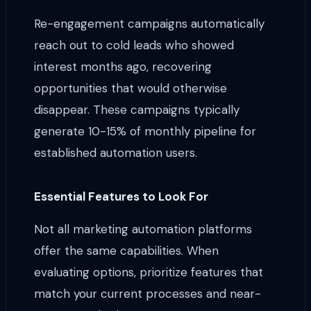
Re-engagement campaigns automatically
reach out to cold leads who showed
interest months ago, recovering
opportunities that would otherwise
disappear. These campaigns typically
generate 10-15% of monthly pipeline for
established automation users.
Essential Features to Look For
Not all marketing automation platforms
offer the same capabilities. When
evaluating options, prioritize features that
match your current processes and near-