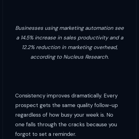
Businesses using marketing automation see
a 14.5% increase in sales productivity and a
12.2% reduction in marketing overhead,
according to Nucleus Research.
Consistency improves dramatically. Every
prospect gets the same quality follow-up
regardless of how busy your week is. No
one falls through the cracks because you
forgot to set a reminder.