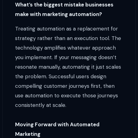
What’s the biggest mistake businesses
make with marketing automation?
Treating automation as a replacement for
strategy rather than an execution tool. The
technology amplifies whatever approach
you implement. If your messaging doesn’t
resonate manually, automating it just scales
the problem. Successful users design
compelling customer journeys first, then
use automation to execute those journeys
consistently at scale.
Moving Forward with Automated
Marketing