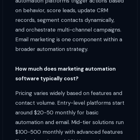
automation platforms trigger actions based
on behavior, score leads, update CRM
records, segment contacts dynamically,
and orchestrate multi-channel campaigns.
Email marketing is one component within a
broader automation strategy.
How much does marketing automation
software typically cost?
Pricing varies widely based on features and
contact volume. Entry-level platforms start
around $20-50 monthly for basic
automation and email. Mid-tier solutions run
$100-500 monthly with advanced features