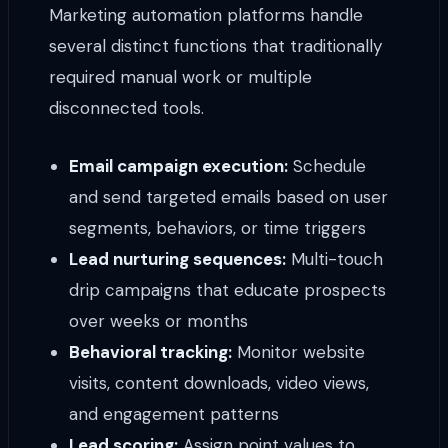
Marketing automation platforms handle
several distinct functions that traditionally
required manual work or multiple
disconnected tools.
Email campaign execution:
Schedule
and send targeted emails based on user
segments, behaviors, or time triggers
Lead nurturing sequences:
Multi-touch
drip campaigns that educate prospects
over weeks or months
Behavioral tracking:
Monitor website
visits, content downloads, video views,
and engagement patterns
Lead scoring:
Assign point values to