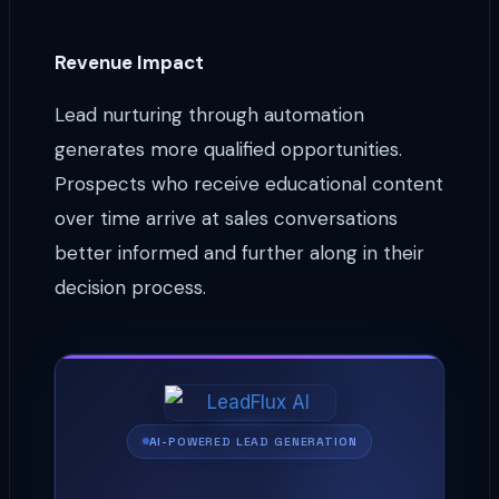
Revenue Impact
Lead nurturing through automation
generates more qualified opportunities.
Prospects who receive educational content
over time arrive at sales conversations
better informed and further along in their
decision process.
AI-POWERED LEAD GENERATION