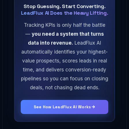
Stop Guessing. Start Converting.
LeadFlux AI Does the Heavy Lifting.
Tracking KPIs is only half the battle
—
you need a system that turns
data into revenue.
LeadFlux AI
automatically identifies your highest-
value prospects, scores leads in real
time, and delivers conversion-ready
pipelines so you can focus on closing
deals, not chasing dead ends.
See How LeadFlux AI Works