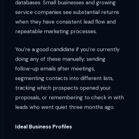
databases. Small businesses and growing
service companies see substantial returns
when they have consistent lead flow and
repeatable marketing processes.
You’re a good candidate if you’re currently
doing any of these manually: sending
follow-up emails after meetings,
segmenting contacts into different lists,
tracking which prospects opened your
proposals, or remembering to check in with
leads who went quiet three months ago.
Ideal Business Profiles