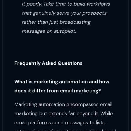
it poorly. Take time to build workflows
that genuinely serve your prospects
rather than just broadcasting
messages on autopilot.
Frequently Asked Questions
What is marketing automation and how
does it differ from email marketing?
Marketing automation encompasses email
marketing but extends far beyond it. While
email platforms send messages to lists,