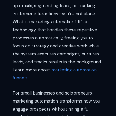
up emails, segmenting leads, or tracking
customer interactions—you’re not alone.
What is marketing automation? It’s a
technology that handles these repetitive
processes automatically, freeing you to
focus on strategy and creative work while
the system executes campaigns, nurtures
leads, and tracks results in the background.
Learn more about
marketing automation
funnels
.
For small businesses and solopreneurs,
marketing automation transforms how you
engage prospects without hiring a full