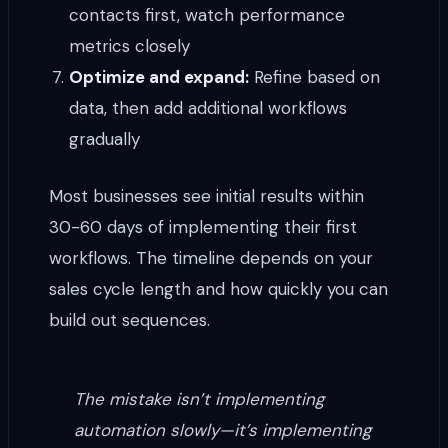
contacts first, watch performance
metrics closely
Optimize and expand:
Refine based on
data, then add additional workflows
gradually
Most businesses see initial results within
30-60 days of implementing their first
workflows. The timeline depends on your
sales cycle length and how quickly you can
build out sequences.
The mistake isn’t implementing
automation slowly—it’s implementing