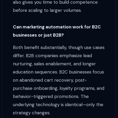
also gives you time to build competence
before scaling to larger volumes.
Can marketing automation work for B2C
businesses or just B2B?
Both benefit substantially, though use cases
differ. B2B companies emphasize lead
nurturing, sales enablement, and longer
education sequences. B2C businesses focus
on abandoned cart recovery, post-
purchase onboarding, loyalty programs, and
behavior-triggered promotions. The
underlying technology is identical—only the
strategy changes.