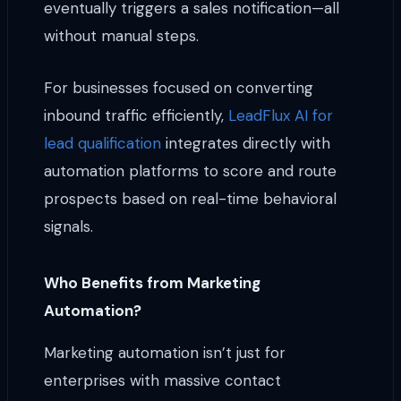
eventually triggers a sales notification—all
without manual steps.
For businesses focused on converting
inbound traffic efficiently,
LeadFlux AI for
lead qualification
integrates directly with
automation platforms to score and route
prospects based on real-time behavioral
signals.
Who Benefits from Marketing
Automation?
Marketing automation isn’t just for
enterprises with massive contact