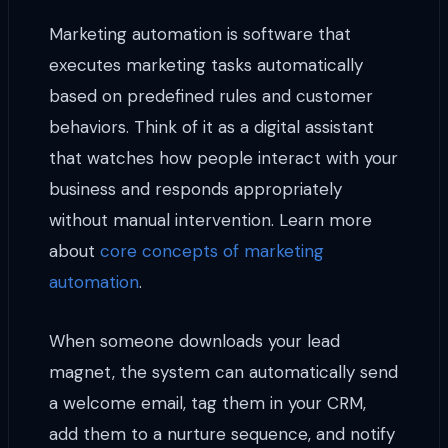
Marketing automation is software that
executes marketing tasks automatically
based on predefined rules and customer
behaviors. Think of it as a digital assistant
that watches how people interact with your
business and responds appropriately
without manual intervention. Learn more
about
core concepts of marketing
automation
.
When someone downloads your lead
magnet, the system can automatically send
a welcome email, tag them in your CRM,
add them to a nurture sequence, and notify