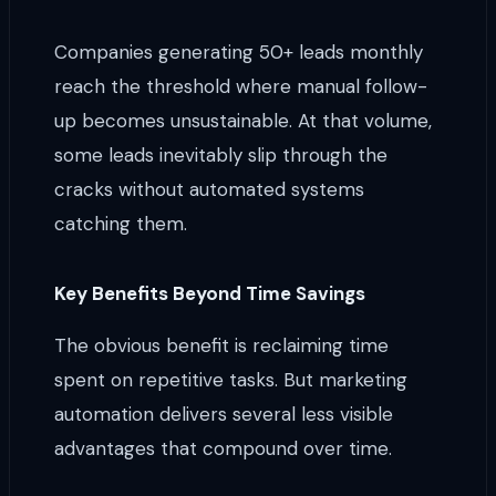
Companies generating 50+ leads monthly
reach the threshold where manual follow-
up becomes unsustainable. At that volume,
some leads inevitably slip through the
cracks without automated systems
catching them.
Key Benefits Beyond Time Savings
The obvious benefit is reclaiming time
spent on repetitive tasks. But marketing
automation delivers several less visible
advantages that compound over time.