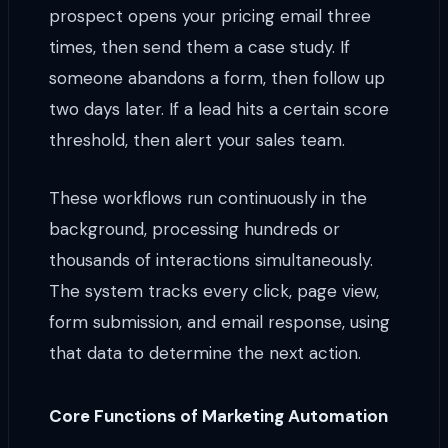
prospect opens your pricing email three
times, then send them a case study. If
someone abandons a form, then follow up
two days later. If a lead hits a certain score
threshold, then alert your sales team.
These workflows run continuously in the
background, processing hundreds or
thousands of interactions simultaneously.
The system tracks every click, page view,
form submission, and email response, using
that data to determine the next action.
Core Functions of Marketing Automation