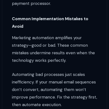
payment processor.
Common Implementation Mistakes to
Avoid
Marketing automation amplifies your
strategy—good or bad. These common
mistakes undermine results even when the
technology works perfectly.
Automating bad processes just scales
inefficiency. If your manual email sequences
don’t convert, automating them won’t
improve performance. Fix the strategy first,
then automate execution.