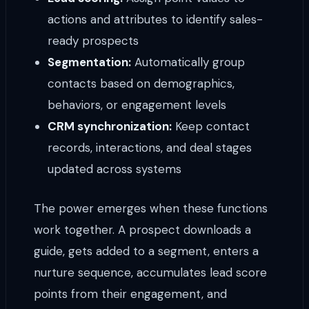
actions and attributes to identify sales-
ready prospects
Segmentation:
Automatically group
contacts based on demographics,
behaviors, or engagement levels
CRM synchronization:
Keep contact
records, interactions, and deal stages
updated across systems
The power emerges when these functions
work together. A prospect downloads a
guide, gets added to a segment, enters a
nurture sequence, accumulates lead score
points from their engagement, and