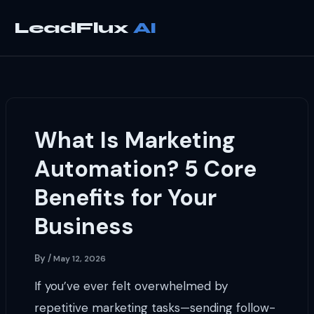
Skip
to
LeadFlux
content
What Is Marketing
Automation? 5 Core
Benefits for Your
Business
By
/
May 12, 2026
If you’ve ever felt overwhelmed by
repetitive marketing tasks—sending follow-