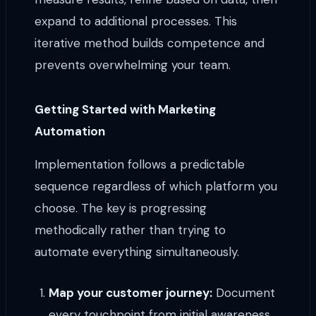
expand to additional processes. This
iterative method builds competence and
prevents overwhelming your team.
Getting Started with Marketing
Automation
Implementation follows a predictable
sequence regardless of which platform you
choose. The key is progressing
methodically rather than trying to
automate everything simultaneously.
Map your customer journey:
Document
every touchpoint from initial awareness