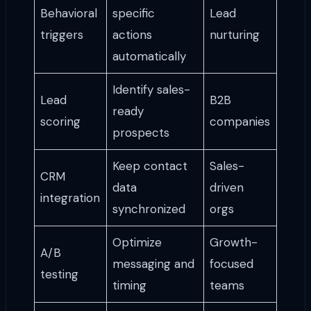
Behavioral
specific
Lead
triggers
actions
nurturing
automatically
Identify sales-
Lead
B2B
ready
scoring
companies
prospects
Keep contact
Sales-
CRM
data
driven
integration
synchronized
orgs
Optimize
Growth-
A/B
messaging and
focused
testing
timing
teams