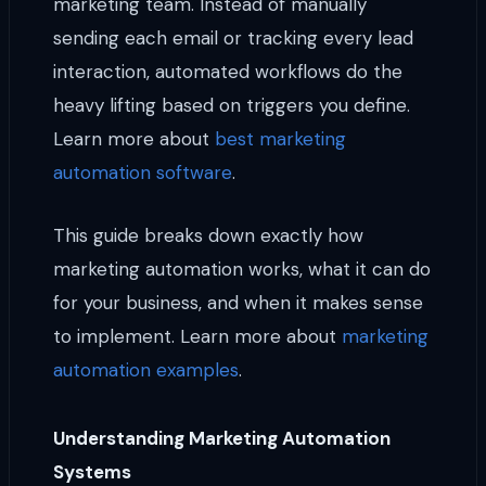
marketing team. Instead of manually
sending each email or tracking every lead
interaction, automated workflows do the
heavy lifting based on triggers you define.
Learn more about
best marketing
automation software
.
This guide breaks down exactly how
marketing automation works, what it can do
for your business, and when it makes sense
to implement. Learn more about
marketing
automation examples
.
Understanding Marketing Automation
Systems