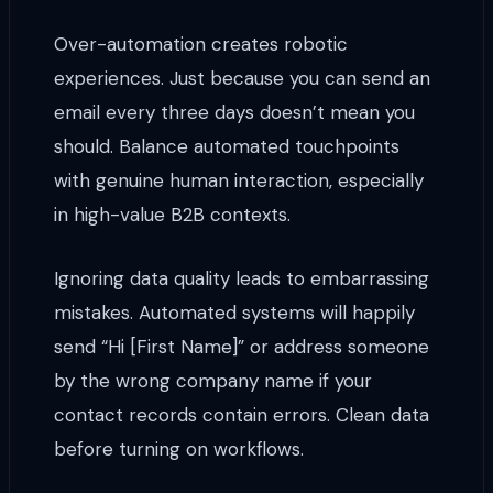
Over-automation creates robotic
experiences. Just because you can send an
email every three days doesn’t mean you
should. Balance automated touchpoints
with genuine human interaction, especially
in high-value B2B contexts.
Ignoring data quality leads to embarrassing
mistakes. Automated systems will happily
send “Hi [First Name]” or address someone
by the wrong company name if your
contact records contain errors. Clean data
before turning on workflows.