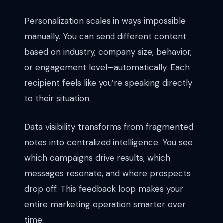
Personalization scales in ways impossible
manually. You can send different content
based on industry, company size, behavior,
or engagement level—automatically. Each
recipient feels like you’re speaking directly
to their situation.
Data visibility transforms from fragmented
notes into centralized intelligence. You see
which campaigns drive results, which
messages resonate, and where prospects
drop off. This feedback loop makes your
entire marketing operation smarter over
time.