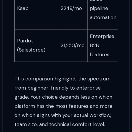
busi
Keap
$249/mo
pipeline
with
automation
sale
Enterprise
Lar
Pardot
$1,250/mo
B2B
usin
(Salesforce)
features
Sale
This comparison highlights the spectrum
from beginner-friendly to enterprise-
grade. Your choice depends less on which
platform has the most features and more
on which aligns with your actual workflow,
team size, and technical comfort level.