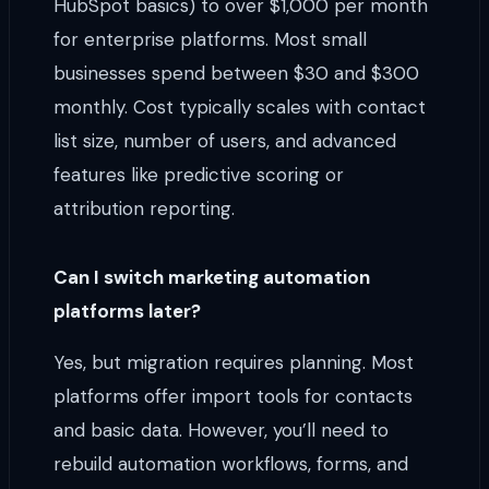
HubSpot basics) to over $1,000 per month
for enterprise platforms. Most small
businesses spend between $30 and $300
monthly. Cost typically scales with contact
list size, number of users, and advanced
features like predictive scoring or
attribution reporting.
Can I switch marketing automation
platforms later?
Yes, but migration requires planning. Most
platforms offer import tools for contacts
and basic data. However, you’ll need to
rebuild automation workflows, forms, and