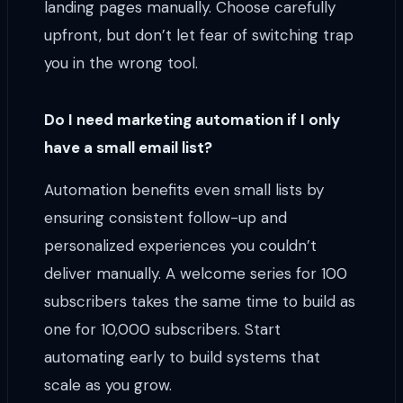
landing pages manually. Choose carefully
upfront, but don’t let fear of switching trap
you in the wrong tool.
Do I need marketing automation if I only
have a small email list?
Automation benefits even small lists by
ensuring consistent follow-up and
personalized experiences you couldn’t
deliver manually. A welcome series for 100
subscribers takes the same time to build as
one for 10,000 subscribers. Start
automating early to build systems that
scale as you grow.