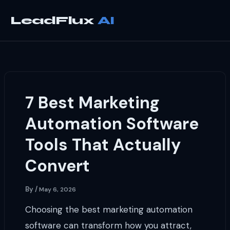
Skip
to
LeadFlux
content
7 Best Marketing
Automation Software
Tools That Actually
Convert
By
/
May 6, 2026
Choosing the best marketing automation
software can transform how you attract,