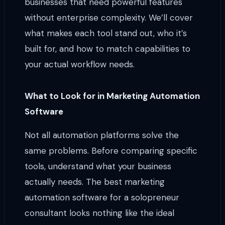
businesses that need powerful features
without enterprise complexity. We’ll cover
what makes each tool stand out, who it’s
built for, and how to match capabilities to
your actual workflow needs.
What to Look for in Marketing Automation
Software
Not all automation platforms solve the
same problems. Before comparing specific
tools, understand what your business
actually needs. The best marketing
automation software for a solopreneur
consultant looks nothing like the ideal