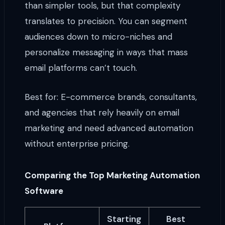
than simpler tools, but that complexity
translates to precision. You can segment
audiences down to micro-niches and
personalize messaging in ways that mass
email platforms can’t touch.
Best for: E-commerce brands, consultants,
and agencies that rely heavily on email
marketing and need advanced automation
without enterprise pricing.
Comparing the Top Marketing Automation
Software
Starting
Best