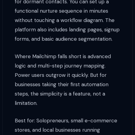
for dormant contacts. You can set up a
functional nurture sequence in minutes
without touching a workflow diagram. The
platform also includes landing pages, signup
forms, and basic audience segmentation.
Where Mailchimp falls short is advanced
logic and multi-step journey mapping.
Power users outgrow it quickly. But for
businesses taking their first automation
steps, the simplicity is a feature, not a
limitation.
Best for: Solopreneurs, small e-commerce
stores, and local businesses running