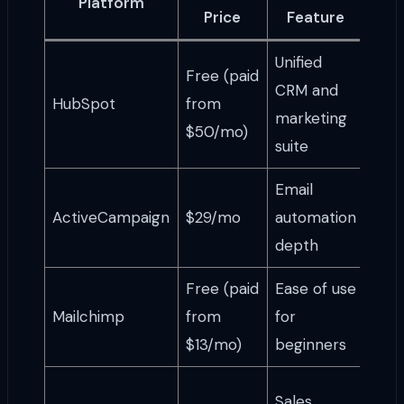
Platform
I
Price
Feature
Unified
Free (paid
CRM and
Gro
HubSpot
from
marketing
tea
$50/mo)
suite
Email
Ema
ActiveCampaign
$29/mo
automation
stra
depth
Free (paid
Ease of use
Solo
Mailchimp
from
for
sim
$13/mo)
beginners
cam
Serv
Sales