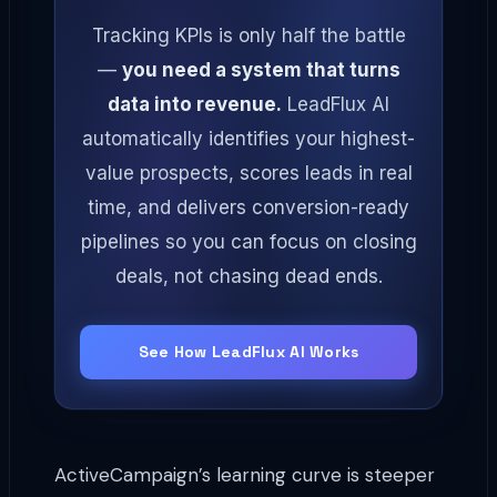
Tracking KPIs is only half the battle
—
you need a system that turns
data into revenue.
LeadFlux AI
automatically identifies your highest-
value prospects, scores leads in real
time, and delivers conversion-ready
pipelines so you can focus on closing
deals, not chasing dead ends.
See How LeadFlux AI Works
ActiveCampaign’s learning curve is steeper