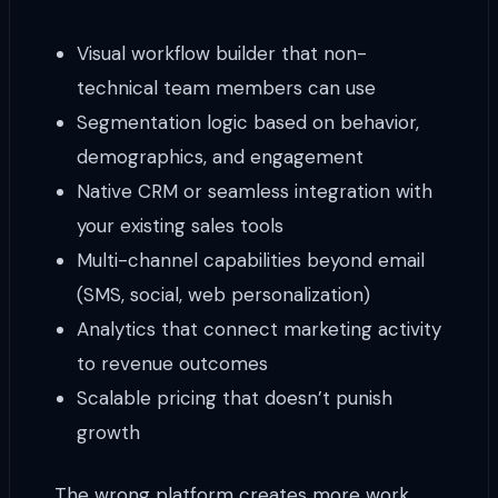
Visual workflow builder that non-
technical team members can use
Segmentation logic based on behavior,
demographics, and engagement
Native CRM or seamless integration with
your existing sales tools
Multi-channel capabilities beyond email
(SMS, social, web personalization)
Analytics that connect marketing activity
to revenue outcomes
Scalable pricing that doesn’t punish
growth
The wrong platform creates more work