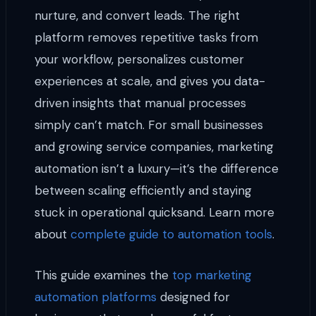
nurture, and convert leads. The right
platform removes repetitive tasks from
your workflow, personalizes customer
experiences at scale, and gives you data-
driven insights that manual processes
simply can’t match. For small businesses
and growing service companies, marketing
automation isn’t a luxury—it’s the difference
between scaling efficiently and staying
stuck in operational quicksand. Learn more
about
complete guide to automation tools
.
This guide examines the
top marketing
automation platforms
designed for