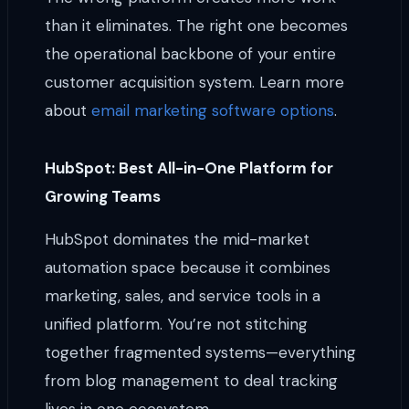
than it eliminates. The right one becomes
the operational backbone of your entire
customer acquisition system. Learn more
about
email marketing software options
.
HubSpot: Best All-in-One Platform for
Growing Teams
HubSpot dominates the mid-market
automation space because it combines
marketing, sales, and service tools in a
unified platform. You’re not stitching
together fragmented systems—everything
from blog management to deal tracking