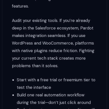
features.
Audit your existing tools. If you’re already
deep in the Salesforce ecosystem, Pardot
makes integration seamless. If you use
WordPress and WooCommerce, platforms
with native plugins reduce friction. Fighting
your current tech stack creates more
problems than it solves.
Start with a free trial or freemium tier to
test the interface
Build one real automation workflow
during the trial—don’t just click around