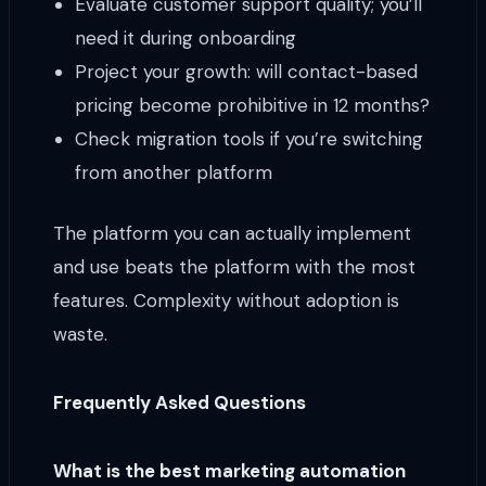
Evaluate customer support quality; you’ll
need it during onboarding
Project your growth: will contact-based
pricing become prohibitive in 12 months?
Check migration tools if you’re switching
from another platform
The platform you can actually implement
and use beats the platform with the most
features. Complexity without adoption is
waste.
Frequently Asked Questions
What is the best marketing automation