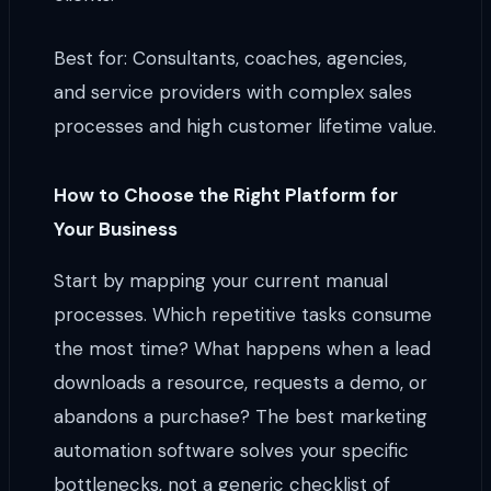
Best for: Consultants, coaches, agencies,
and service providers with complex sales
processes and high customer lifetime value.
How to Choose the Right Platform for
Your Business
Start by mapping your current manual
processes. Which repetitive tasks consume
the most time? What happens when a lead
downloads a resource, requests a demo, or
abandons a purchase? The best marketing
automation software solves your specific
bottlenecks, not a generic checklist of