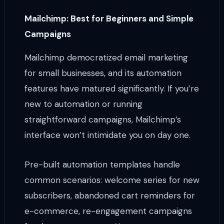
Mailchimp: Best for Beginners and Simple
Campaigns
Mailchimp democratized email marketing
for small businesses, and its automation
features have matured significantly. If you’re
new to automation or running
straightforward campaigns, Mailchimp’s
interface won’t intimidate you on day one.
Pre-built automation templates handle
common scenarios: welcome series for new
subscribers, abandoned cart reminders for
e-commerce, re-engagement campaigns