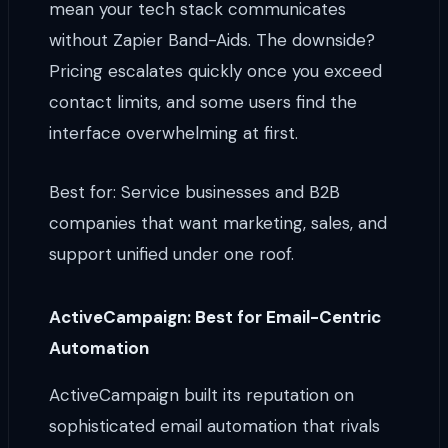
mean your tech stack communicates
without Zapier Band-Aids. The downside?
Pricing escalates quickly once you exceed
contact limits, and some users find the
interface overwhelming at first.
Best for: Service businesses and B2B
companies that want marketing, sales, and
support unified under one roof.
ActiveCampaign: Best for Email-Centric
Automation
ActiveCampaign built its reputation on
sophisticated email automation that rivals