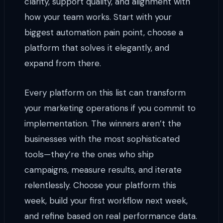
clarity, support quality, and alignment with
how your team works. Start with your
biggest automation pain point, choose a
platform that solves it elegantly, and
expand from there.
Every platform on this list can transform
your marketing operations if you commit to
implementation. The winners aren’t the
businesses with the most sophisticated
tools—they’re the ones who ship
campaigns, measure results, and iterate
relentlessly. Choose your platform this
week, build your first workflow next week,
and refine based on real performance data.