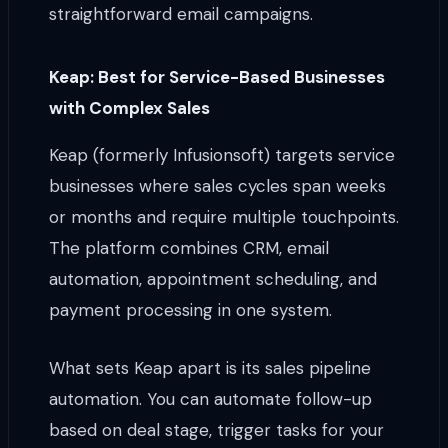
straightforward email campaigns.
Keap: Best for Service-Based Businesses
with Complex Sales
Keap (formerly Infusionsoft) targets service
businesses where sales cycles span weeks
or months and require multiple touchpoints.
The platform combines CRM, email
automation, appointment scheduling, and
payment processing in one system.
What sets Keap apart is its sales pipeline
automation. You can automate follow-up
based on deal stage, trigger tasks for your