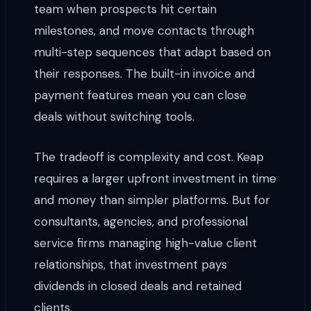
team when prospects hit certain
milestones, and move contacts through
multi-step sequences that adapt based on
their responses. The built-in invoice and
payment features mean you can close
deals without switching tools.
The tradeoff is complexity and cost. Keap
requires a larger upfront investment in time
and money than simpler platforms. But for
consultants, agencies, and professional
service firms managing high-value client
relationships, that investment pays
dividends in closed deals and retained
clients.