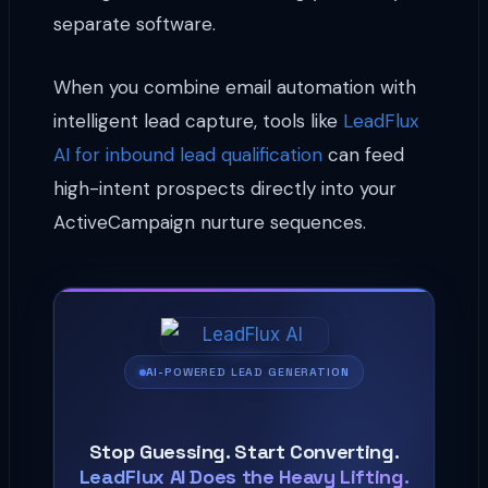
separate software.
When you combine email automation with
intelligent lead capture, tools like
LeadFlux
AI for inbound lead qualification
can feed
high-intent prospects directly into your
ActiveCampaign nurture sequences.
AI-POWERED LEAD GENERATION
Stop Guessing. Start Converting.
LeadFlux AI Does the Heavy Lifting.