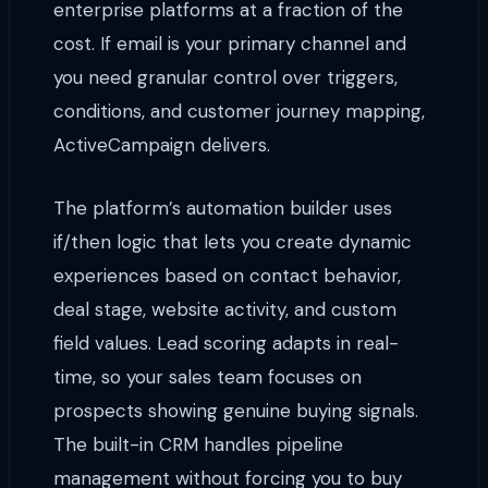
enterprise platforms at a fraction of the
cost. If email is your primary channel and
you need granular control over triggers,
conditions, and customer journey mapping,
ActiveCampaign delivers.
The platform’s automation builder uses
if/then logic that lets you create dynamic
experiences based on contact behavior,
deal stage, website activity, and custom
field values. Lead scoring adapts in real-
time, so your sales team focuses on
prospects showing genuine buying signals.
The built-in CRM handles pipeline
management without forcing you to buy