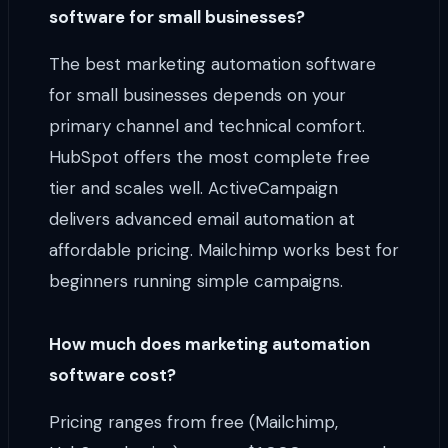
software for small businesses?
The best marketing automation software
for small businesses depends on your
primary channel and technical comfort.
HubSpot offers the most complete free
tier and scales well. ActiveCampaign
delivers advanced email automation at
affordable pricing. Mailchimp works best for
beginners running simple campaigns.
How much does marketing automation
software cost?
Pricing ranges from free (Mailchimp,