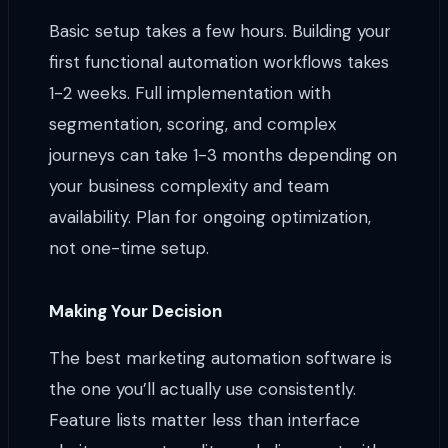
Basic setup takes a few hours. Building your
first functional automation workflows takes
1-2 weeks. Full implementation with
segmentation, scoring, and complex
journeys can take 1-3 months depending on
your business complexity and team
availability. Plan for ongoing optimization,
not one-time setup.
Making Your Decision
The best marketing automation software is
the one you’ll actually use consistently.
Feature lists matter less than interface