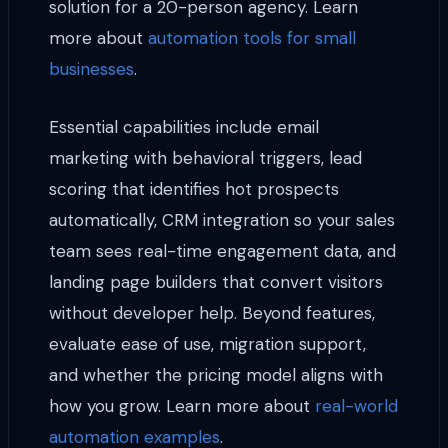
solution for a 20-person agency. Learn
more about
automation tools for small
businesses
.
Essential capabilities include email
marketing with behavioral triggers, lead
scoring that identifies hot prospects
automatically, CRM integration so your sales
team sees real-time engagement data, and
landing page builders that convert visitors
without developer help. Beyond features,
evaluate ease of use, migration support,
and whether the pricing model aligns with
how you grow. Learn more about
real-world
automation examples
.