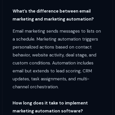
What’s the difference between email
marketing and marketing automation?
Email marketing sends messages to lists on
a schedule. Marketing automation triggers
personalized actions based on contact
behavior, website activity, deal stage, and
custom conditions. Automation includes
email but extends to lead scoring, CRM
updates, task assignments, and multi-
channel orchestration.
How long does it take to implement
marketing automation software?