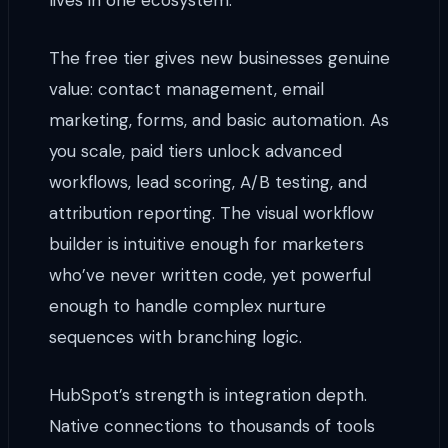
lives in one ecosystem.
The free tier gives new businesses genuine
value: contact management, email
marketing, forms, and basic automation. As
you scale, paid tiers unlock advanced
workflows, lead scoring, A/B testing, and
attribution reporting. The visual workflow
builder is intuitive enough for marketers
who’ve never written code, yet powerful
enough to handle complex nurture
sequences with branching logic.
HubSpot’s strength is integration depth.
Native connections to thousands of tools