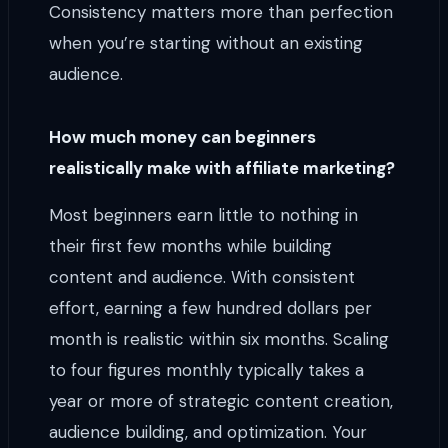
Consistency matters more than perfection
when you’re starting without an existing
audience.
How much money can beginners
realistically make with affiliate marketing?
Most beginners earn little to nothing in
their first few months while building
content and audience. With consistent
effort, earning a few hundred dollars per
month is realistic within six months. Scaling
to four figures monthly typically takes a
year or more of strategic content creation,
audience building, and optimization. Your