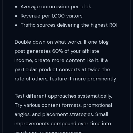
Average commission per click
Revenue per 1,000 visitors
Traffic sources delivering the highest ROI
Double down on what works. If one blog
post generates 60% of your affiliate
income, create more content like it. If a
particular product converts at twice the
rate of others, feature it more prominently.
Test different approaches systematically.
Try various content formats, promotional
angles, and placement strategies. Small
improvements compound over time into
significant revenue increases.