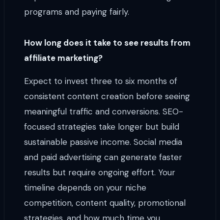
programs and paying fairly.
How long does it take to see results from
affiliate marketing?
Expect to invest three to six months of
consistent content creation before seeing
meaningful traffic and conversions. SEO-
focused strategies take longer but build
sustainable passive income. Social media
and paid advertising can generate faster
results but require ongoing effort. Your
timeline depends on your niche
competition, content quality, promotional
strategies, and how much time you