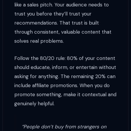
like a sales pitch. Your audience needs to
trust you before they’ll trust your
recommendations. That trust is built
through consistent, valuable content that
solves real problems.
Follow the 80/20 rule: 80% of your content
should educate, inform, or entertain without
asking for anything. The remaining 20% can
include affiliate promotions. When you do
promote something, make it contextual and
genuinely helpful.
“People don’t buy from strangers on