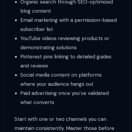
Organic search through SEO-optimized
blog content
Email marketing with a permission-based
subscriber list
YouTube videos reviewing products or
demonstrating solutions
Pinterest pins linking to detailed guides
and reviews
Social media content on platforms
where your audience hangs out
Paid advertising once you’ve validated
what converts
Start with one or two channels you can
maintain consistently. Master those before