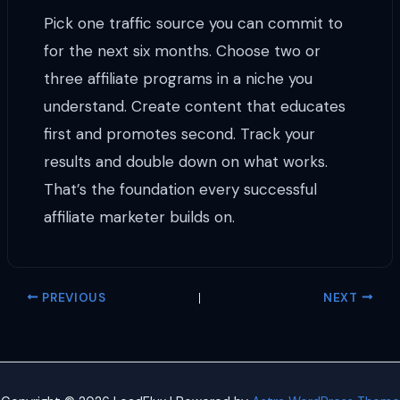
Pick one traffic source you can commit to
for the next six months. Choose two or
three affiliate programs in a niche you
understand. Create content that educates
first and promotes second. Track your
results and double down on what works.
That’s the foundation every successful
affiliate marketer builds on.
PREVIOUS
NEXT