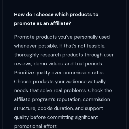
How do I choose which products to
promote as an affiliate?
Promote products you’ve personally used
whenever possible. If that’s not feasible,
thoroughly research products through user
reviews, demo videos, and trial periods.
Prioritize quality over commission rates.
Choose products your audience actually
needs that solve real problems. Check the
affiliate program’s reputation, commission
structure, cookie duration, and support
quality before committing significant
promotional effort.