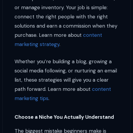
or manage inventory. Your job is simple:
connect the right people with the right
solutions and earn a commission when they
purchase. Learn more about
content
marketing strategy
.
Whether you’re building a blog, growing a
social media following, or nurturing an email
list, these strategies will give you a clear
path forward. Learn more about
content
marketing tips
.
Choose a Niche You Actually Understand
The biggest mistake beginners make is