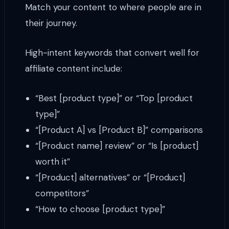
Match your content to where people are in
their journey.
High-intent keywords that convert well for
affiliate content include:
“Best [product type]” or “Top [product
type]”
“[Product A] vs [Product B]” comparisons
“[Product name] review” or “Is [product]
worth it”
“[Product] alternatives” or “[Product]
competitors”
“How to choose [product type]”