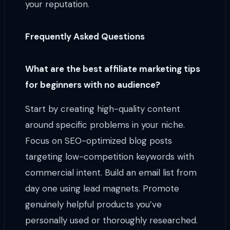
your reputation.
Frequently Asked Questions
What are the best affiliate marketing tips
for beginners with no audience?
Start by creating high-quality content
around specific problems in your niche.
Focus on SEO-optimized blog posts
targeting low-competition keywords with
commercial intent. Build an email list from
day one using lead magnets. Promote
genuinely helpful products you’ve
personally used or thoroughly researched.