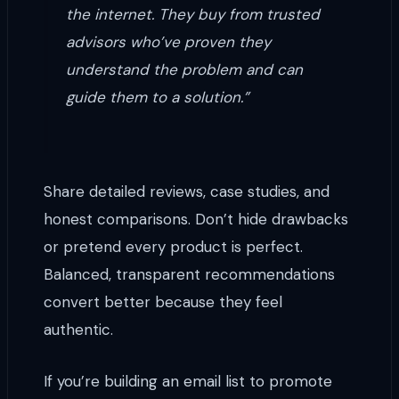
the internet. They buy from trusted
advisors who’ve proven they
understand the problem and can
guide them to a solution.”
Share detailed reviews, case studies, and
honest comparisons. Don’t hide drawbacks
or pretend every product is perfect.
Balanced, transparent recommendations
convert better because they feel
authentic.
If you’re building an email list to promote