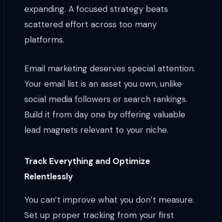
expanding. A focused strategy beats
scattered effort across too many
platforms.
Email marketing deserves special attention.
Your email list is an asset you own, unlike
social media followers or search rankings.
Build it from day one by offering valuable
lead magnets relevant to your niche.
Track Everything and Optimize
Relentlessly
You can’t improve what you don’t measure.
Set up proper tracking from your first