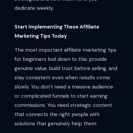
dedicate weekly.
Start Implementing These Affiliate
Marketing Tips Today
The most important affiliate marketing tips
for beginners boil down to this: provide
genuine value, build trust before selling, and
stay consistent even when results come
slowly. You don’t need a massive audience
or complicated funnels to start earning
commissions. You need strategic content
that connects the right people with
solutions that genuinely help them.