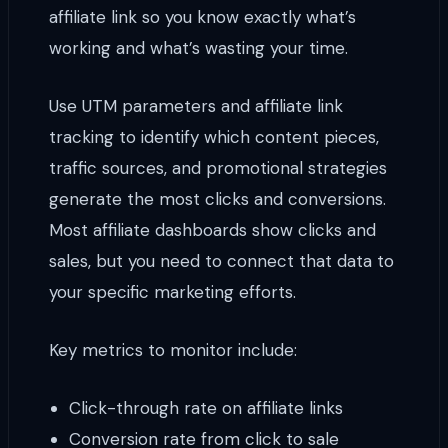
affiliate link so you know exactly what’s
working and what’s wasting your time.
Use UTM parameters and affiliate link
tracking to identify which content pieces,
traffic sources, and promotional strategies
generate the most clicks and conversions.
Most affiliate dashboards show clicks and
sales, but you need to connect that data to
your specific marketing efforts.
Key metrics to monitor include:
Click-through rate on affiliate links
Conversion rate from click to sale