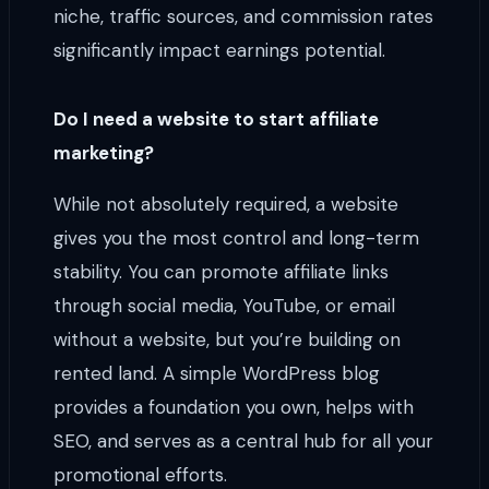
niche, traffic sources, and commission rates
significantly impact earnings potential.
Do I need a website to start affiliate
marketing?
While not absolutely required, a website
gives you the most control and long-term
stability. You can promote affiliate links
through social media, YouTube, or email
without a website, but you’re building on
rented land. A simple WordPress blog
provides a foundation you own, helps with
SEO, and serves as a central hub for all your
promotional efforts.