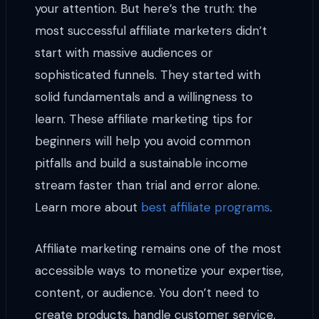
your attention. But here’s the truth: the
most successful affiliate marketers didn’t
start with massive audiences or
sophisticated funnels. They started with
solid fundamentals and a willingness to
learn. These affiliate marketing tips for
beginners will help you avoid common
pitfalls and build a sustainable income
stream faster than trial and error alone.
Learn more about
best affiliate programs
.
Affiliate marketing remains one of the most
accessible ways to monetize your expertise,
content, or audience. You don’t need to
create products, handle customer service,