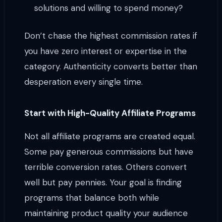
solutions and willing to spend money?
Don’t chase the highest commission rates if
you have zero interest or expertise in the
category. Authenticity converts better than
desperation every single time.
Start with High-Quality Affiliate Programs
Not all affiliate programs are created equal.
Some pay generous commissions but have
terrible conversion rates. Others convert
well but pay pennies. Your goal is finding
programs that balance both while
maintaining product quality your audience