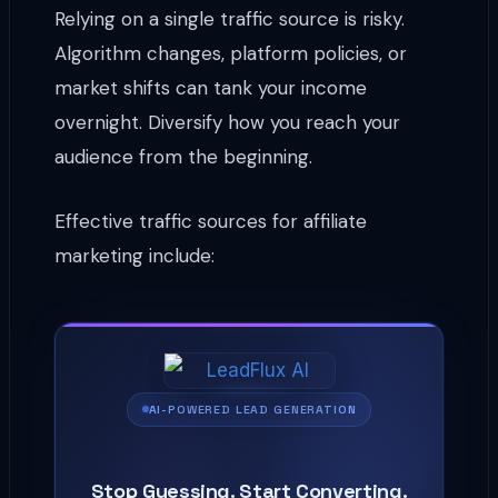
Relying on a single traffic source is risky.
Algorithm changes, platform policies, or
market shifts can tank your income
overnight. Diversify how you reach your
audience from the beginning.
Effective traffic sources for affiliate
marketing include:
AI-POWERED LEAD GENERATION
Stop Guessing. Start Converting.