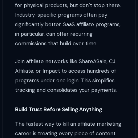
for physical products, but don’t stop there.
Industry-specific programs often pay
significantly better. SaaS affiliate programs,
in particular, can offer recurring
commissions that build over time.
Join affiliate networks like ShareASale, CJ
Affiliate, or Impact to access hundreds of
programs under one login. This simplifies
tracking and consolidates your payments.
Build Trust Before Selling Anything
The fastest way to kill an affiliate marketing
career is treating every piece of content