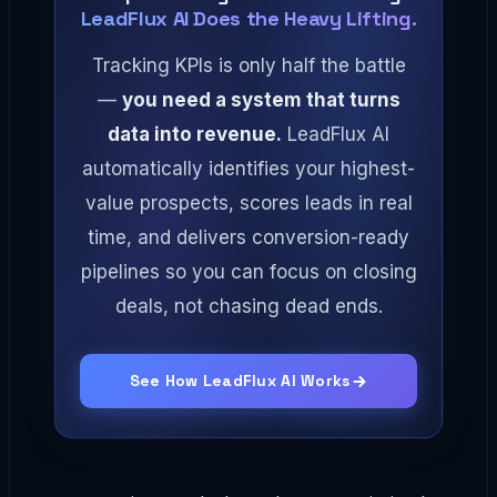
LeadFlux AI Does the Heavy Lifting.
Tracking KPIs is only half the battle
—
you need a system that turns
data into revenue.
LeadFlux AI
automatically identifies your highest-
value prospects, scores leads in real
time, and delivers conversion-ready
pipelines so you can focus on closing
deals, not chasing dead ends.
See How LeadFlux AI Works