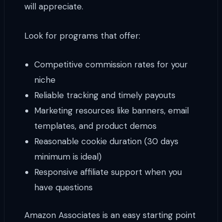
will appreciate.
Look for programs that offer:
Competitive commission rates for your
niche
Reliable tracking and timely payouts
Marketing resources like banners, email
templates, and product demos
Reasonable cookie duration (30 days
minimum is ideal)
Responsive affiliate support when you
have questions
Amazon Associates is an easy starting point