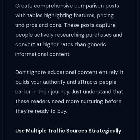
Create comprehensive comparison posts
with tables highlighting features, pricing,
and pros and cons. These posts capture
people actively researching purchases and
convert at higher rates than generic
informational content.
Don’t ignore educational content entirely. It
builds your authority and attracts people
earlier in their journey. Just understand that
these readers need more nurturing before
they’re ready to buy.
Use Multiple Traffic Sources Strategically