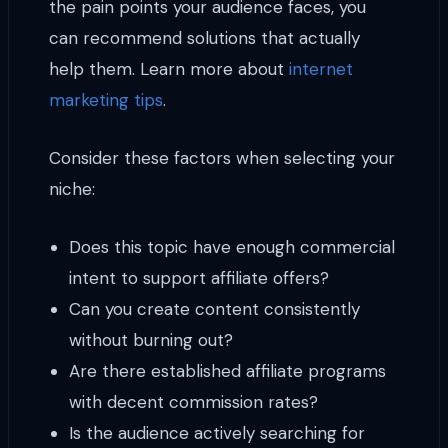
the pain points your audience faces, you
can recommend solutions that actually
help them. Learn more about
internet
marketing tips
.
Consider these factors when selecting your
niche:
Does this topic have enough commercial
intent to support affiliate offers?
Can you create content consistently
without burning out?
Are there established affiliate programs
with decent commission rates?
Is the audience actively searching for