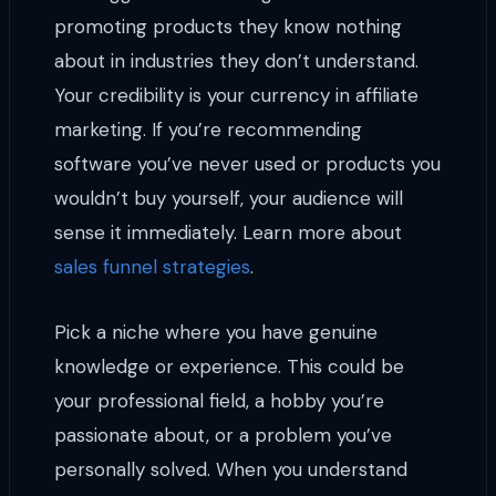
promoting products they know nothing
about in industries they don’t understand.
Your credibility is your currency in affiliate
marketing. If you’re recommending
software you’ve never used or products you
wouldn’t buy yourself, your audience will
sense it immediately. Learn more about
sales funnel strategies
.
Pick a niche where you have genuine
knowledge or experience. This could be
your professional field, a hobby you’re
passionate about, or a problem you’ve
personally solved. When you understand