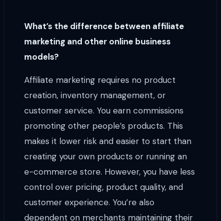
What’s the difference between affiliate
marketing and other online business
models?
Affiliate marketing requires no product
creation, inventory management, or
customer service. You earn commissions
promoting other people’s products. This
makes it lower risk and easier to start than
creating your own products or running an
e-commerce store. However, you have less
control over pricing, product quality, and
customer experience. You’re also
dependent on merchants maintaining their