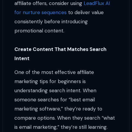
affiliate offers, consider using
LeadFlux AI
for nurture sequences
to deliver value
consistently before introducing
promotional content.
Create Content That Matches Search
Intent
One of the most effective affiliate
marketing tips for beginners is
understanding search intent. When
someone searches for “best email
marketing software,” they’re ready to
compare options. When they search “what
is email marketing,” they’re still learning.