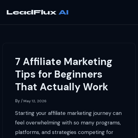
Skip
to
LeadFlux
content
7 Affiliate Marketing
Tips for Beginners
That Actually Work
By
/
May 12, 2026
Starting your affiliate marketing journey can
feel overwhelming with so many programs,
platforms, and strategies competing for