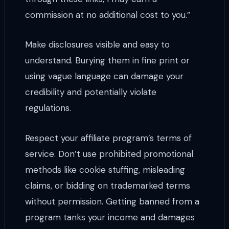
commission at no additional cost to you.”
Make disclosures visible and easy to
understand. Burying them in fine print or
using vague language can damage your
credibility and potentially violate
regulations.
Respect your affiliate program’s terms of
service. Don’t use prohibited promotional
methods like cookie stuffing, misleading
claims, or bidding on trademarked terms
without permission. Getting banned from a
program tanks your income and damages