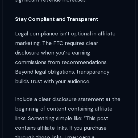
Stay Compliant and Transparent
Legal compliance isn’t optional in affiliate
marketing. The FTC requires clear
disclosure when you’re earning
commissions from recommendations.
Beyond legal obligations, transparency
builds trust with your audience.
Include a clear disclosure statement at the
beginning of content containing affiliate
links. Something simple like: “This post
contains affiliate links. If you purchase
through these links, I may earn a