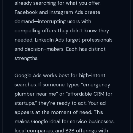
already searching for what you offer.
Facebook and Instagram Ads create
demand—interrupting users with
compelling offers they didn’t know they
needed. LinkedIn Ads target professionals
and decision-makers. Each has distinct
strengths.
Google Ads works best for high-intent
searches. If someone types “emergency
plumber near me” or “affordable CRM for
startups,” they’re ready to act. Your ad
appears at the moment of need. This
makes Google ideal for service businesses,
local companies, and B2B offerings with