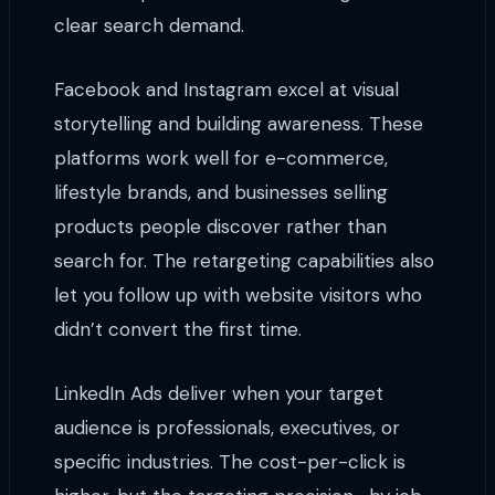
clear search demand.
Facebook and Instagram excel at visual
storytelling and building awareness. These
platforms work well for e-commerce,
lifestyle brands, and businesses selling
products people discover rather than
search for. The retargeting capabilities also
let you follow up with website visitors who
didn’t convert the first time.
LinkedIn Ads deliver when your target
audience is professionals, executives, or
specific industries. The cost-per-click is