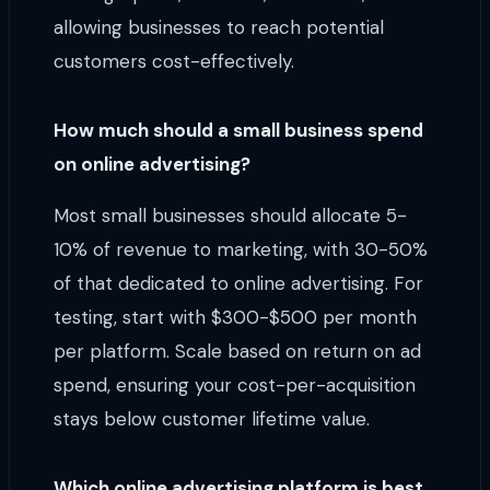
allowing businesses to reach potential
customers cost-effectively.
How much should a small business spend
on online advertising?
Most small businesses should allocate 5-
10% of revenue to marketing, with 30-50%
of that dedicated to online advertising. For
testing, start with $300-$500 per month
per platform. Scale based on return on ad
spend, ensuring your cost-per-acquisition
stays below customer lifetime value.
Which online advertising platform is best