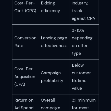
Cost-Per-
Bidding
industry;
Click (CPC)
efficiency
track
against CPA
3-10%
Conversion
Landing page
depending
Rate
effectiveness
on offer
type
Below
Cost-Per-
Campaign
customer
Acquisition
profitability
lifetime
(CPA)
value
Return on
Overall
3:1 minimum
Ad Spend
campaign
for most