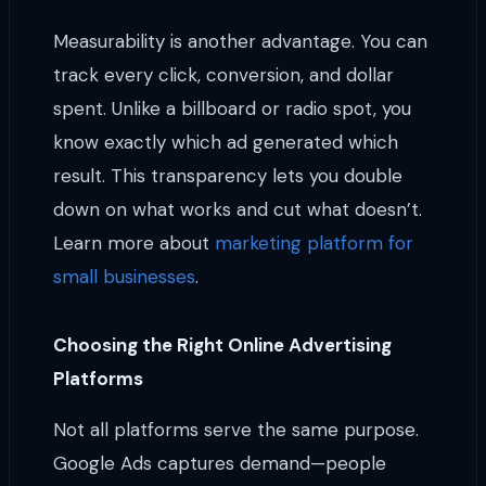
Measurability is another advantage. You can
track every click, conversion, and dollar
spent. Unlike a billboard or radio spot, you
know exactly which ad generated which
result. This transparency lets you double
down on what works and cut what doesn’t.
Learn more about
marketing platform for
small businesses
.
Choosing the Right Online Advertising
Platforms
Not all platforms serve the same purpose.
Google Ads captures demand—people