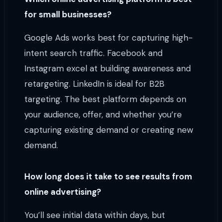
for small businesses?
Google Ads works best for capturing high-
intent search traffic. Facebook and
Instagram excel at building awareness and
retargeting. LinkedIn is ideal for B2B
targeting. The best platform depends on
your audience, offer, and whether you’re
capturing existing demand or creating new
demand.
How long does it take to see results from
online advertising?
You’ll see initial data within days, but