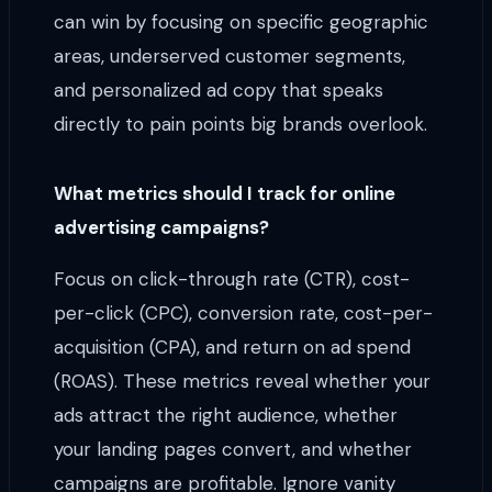
can win by focusing on specific geographic
areas, underserved customer segments,
and personalized ad copy that speaks
directly to pain points big brands overlook.
What metrics should I track for online
advertising campaigns?
Focus on click-through rate (CTR), cost-
per-click (CPC), conversion rate, cost-per-
acquisition (CPA), and return on ad spend
(ROAS). These metrics reveal whether your
ads attract the right audience, whether
your landing pages convert, and whether
campaigns are profitable. Ignore vanity