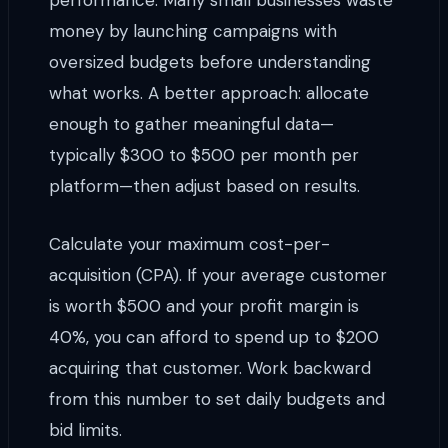
performance. Many small businesses waste
money by launching campaigns with
oversized budgets before understanding
what works. A better approach: allocate
enough to gather meaningful data—
typically $300 to $500 per month per
platform—then adjust based on results.
Calculate your maximum cost-per-
acquisition (CPA). If your average customer
is worth $500 and your profit margin is
40%, you can afford to spend up to $200
acquiring that customer. Work backward
from this number to set daily budgets and
bid limits.