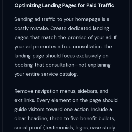
Optimizing Landing Pages for Paid Traffic
Sending ad traffic to your homepage is a
costly mistake. Create dedicated landing
pages that match the promise of your ad. If
your ad promotes a free consultation, the
landing page should focus exclusively on
booking that consultation—not explaining
your entire service catalog.
Remove navigation menus, sidebars, and
exit links. Every element on the page should
guide visitors toward one action. Include a
clear headline, three to five benefit bullets,
social proof (testimonials, logos, case study