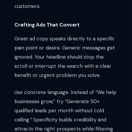
customers.
Crafting Ads That Convert
Great ad copy speaks directly to a specific
pain point or desire. Generic messages get
ignored. Your headline should stop the
scroll or interrupt the search with a clear
benefit or urgent problem you solve.
Use concrete language. Instead of “We help
businesses grow,” try “Generate 50+
qualified leads per month without cold
calling.” Specificity builds credibility and
attracts the right prospects while filtering