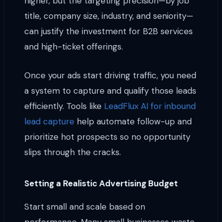
higher, but the targeting precision—by job
title, company size, industry, and seniority—
can justify the investment for B2B services
and high-ticket offerings.
Once your ads start driving traffic, you need
a system to capture and qualify those leads
efficiently. Tools like
LeadFlux AI for inbound
lead capture
help automate follow-up and
prioritize hot prospects so no opportunity
slips through the cracks.
Setting a Realistic Advertising Budget
Start small and scale based on