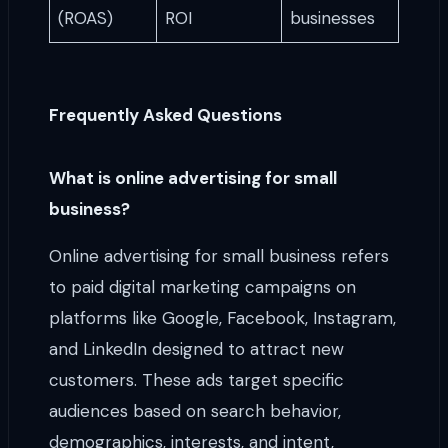
(ROAS)
ROI
businesses
Frequently Asked Questions
What is online advertising for small
business?
Online advertising for small business refers
to paid digital marketing campaigns on
platforms like Google, Facebook, Instagram,
and LinkedIn designed to attract new
customers. These ads target specific
audiences based on search behavior,
demographics, interests, and intent,