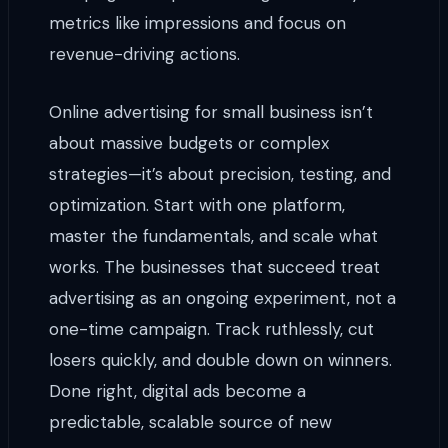
metrics like impressions and focus on
revenue-driving actions.
Online advertising for small business isn’t
about massive budgets or complex
strategies—it’s about precision, testing, and
optimization. Start with one platform,
master the fundamentals, and scale what
works. The businesses that succeed treat
advertising as an ongoing experiment, not a
one-time campaign. Track ruthlessly, cut
losers quickly, and double down on winners.
Done right, digital ads become a
predictable, scalable source of new