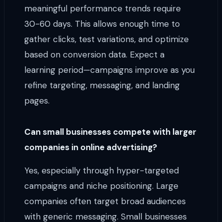
meaningful performance trends require
30-60 days. This allows enough time to
gather clicks, test variations, and optimize
based on conversion data. Expect a
learning period—campaigns improve as you
refine targeting, messaging, and landing
pages.
Can small businesses compete with larger
companies in online advertising?
Yes, especially through hyper-targeted
campaigns and niche positioning. Large
companies often target broad audiences
with generic messaging. Small businesses