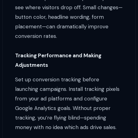
see where visitors drop off. Small changes—
button color, headline wording, form
placement—can dramatically improve
conversion rates.
Tracking Performance and Making
Adjustments
Set up conversion tracking before
launching campaigns. Install tracking pixels
from your ad platforms and configure
Google Analytics goals. Without proper
tracking, you’re flying blind—spending
money with no idea which ads drive sales.