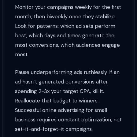
Monitor your campaigns weekly for the first
month, then biweekly once they stabilize.
Look for patterns: which ad sets perform
best, which days and times generate the
most conversions, which audiences engage
most.
Pause underperforming ads ruthlessly. If an
ad hasn’t generated conversions after
spending 2-3x your target CPA, kill it.
Reallocate that budget to winners.
Successful online advertising for small
business requires constant optimization, not
set-it-and-forget-it campaigns.