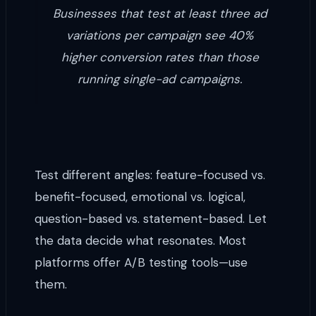
Businesses that test at least three ad
variations per campaign see 40%
higher conversion rates than those
running single-ad campaigns.
Test different angles: feature-focused vs.
benefit-focused, emotional vs. logical,
question-based vs. statement-based. Let
the data decide what resonates. Most
platforms offer A/B testing tools—use
them.