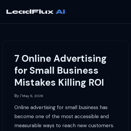
Skip
to
LeadFlux
content
7 Online Advertising
for Small Business
Mistakes Killing ROI
By
/
May 6, 2026
Online advertising for small business has
become one of the most accessible and
measurable ways to reach new customers.