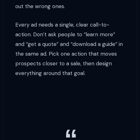
out the wrong ones.
Every ad needs a single, clear call-to-
action. Don’t ask people to “learn more”
and “get a quote” and “download a guide” in
the same ad. Pick one action that moves
prospects closer to a sale, then design
everything around that goal.