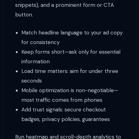
snippets), and a prominent form or CTA
button.
Match headline language to your ad copy
for consistency
Keep forms short—ask only for essential
information
Load time matters: aim for under three
seconds
Mobile optimization is non-negotiable—
most traffic comes from phones
Add trust signals: secure checkout
badges, privacy policies, guarantees
Run heatmap and scroll-depth analytics to