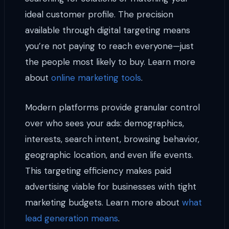
ideal customer profile. The precision
available through digital targeting means
you’re not paying to reach everyone—just
the people most likely to buy. Learn more
about
online marketing tools
.
Modern platforms provide granular control
over who sees your ads: demographics,
interests, search intent, browsing behavior,
geographic location, and even life events.
This targeting efficiency makes paid
advertising viable for businesses with tight
marketing budgets. Learn more about
what
lead generation means
.