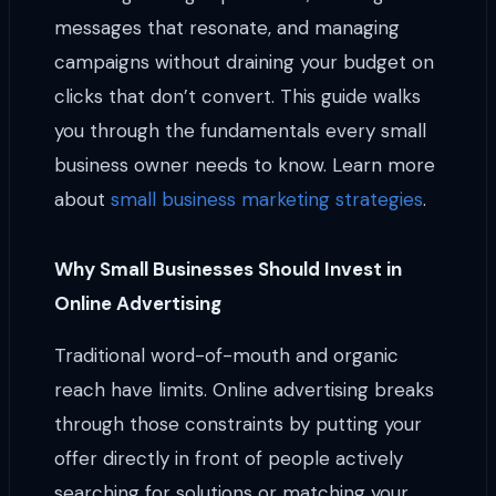
messages that resonate, and managing
campaigns without draining your budget on
clicks that don’t convert. This guide walks
you through the fundamentals every small
business owner needs to know. Learn more
about
small business marketing strategies
.
Why Small Businesses Should Invest in
Online Advertising
Traditional word-of-mouth and organic
reach have limits. Online advertising breaks
through those constraints by putting your
offer directly in front of people actively
searching for solutions or matching your