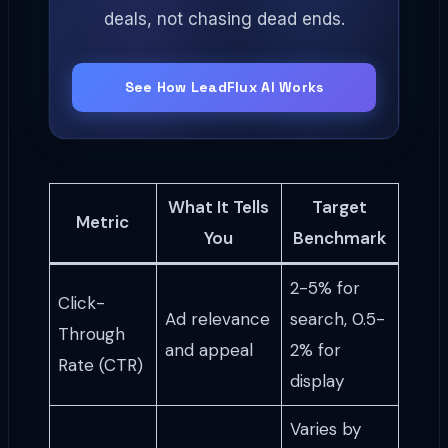
deals, not chasing dead ends.
See How LeadFlux AI Works
What It Tells
Target
Metric
You
Benchmark
2-5% for
Click-
Ad relevance
search, 0.5-
Through
and appeal
2% for
Rate (CTR)
display
Varies by