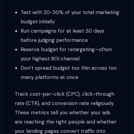
Test with 20-30% of your total marketing
budget initially
Run campaigns for at least 30 days
before judging performance
Reserve budget for retargeting—often
your highest ROI channel
Don’t spread budget too thin across too
many platforms at once
Track cost-per-click (CPC), click-through
rate (CTR), and conversion rate religiously.
These metrics tell you whether your ads
are reaching the right people and whether
your landing pages convert traffic into