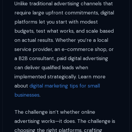
Unlike traditional advertising channels that
require large upfront commitments, digital
platforms let you start with modest
budgets, test what works, and scale based
on actual results. Whether you’re a local
service provider, an e-commerce shop, or
a B2B consultant, paid digital advertising
can deliver qualified leads when
implemented strategically. Learn more
about
digital marketing tips for small
businesses
.
The challenge isn’t whether online
advertising works—it does. The challenge is
choosing the right platforms, crafting