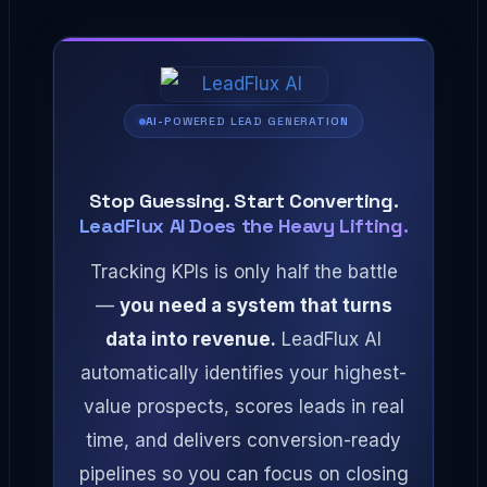
AI-POWERED LEAD GENERATION
Stop Guessing. Start Converting.
LeadFlux AI Does the Heavy Lifting.
Tracking KPIs is only half the battle
—
you need a system that turns
data into revenue.
LeadFlux AI
automatically identifies your highest-
value prospects, scores leads in real
time, and delivers conversion-ready
pipelines so you can focus on closing